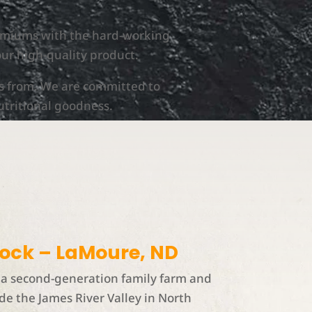
remiums with the hard-working
our high-quality product.
s from. We are committed to
utritional goodness.
tock – LaMoure, ND
a second-generation family farm and
de the James River Valley in North