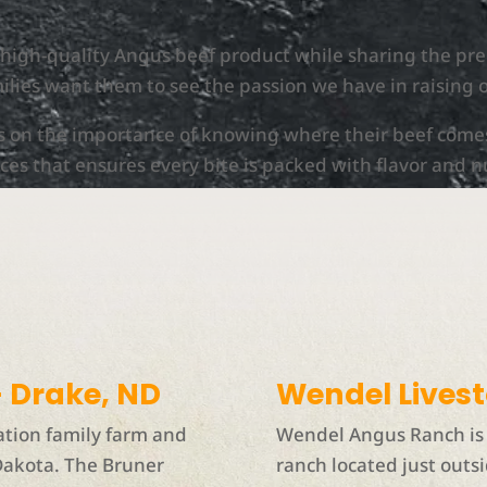
a high-quality Angus beef product while sharing the p
ilies want them to see the passion we have in raising 
s on the importance of knowing where their beef come
ces that ensures every bite is packed with flavor and n
 Drake, ND
Wendel Lives
ation family farm and
Wendel Angus Ranch is 
Dakota. The Bruner
ranch located just outsi