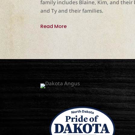
family includes Blaine, Kim, and their 
and Ty and their families.
Read More