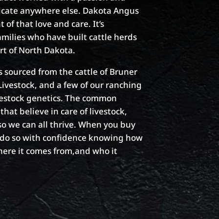
plicate anywhere else. Dakota Angus
of that love and care. It’s
amilies who have built cattle herds
art of North Dakota.
is sourced from the cattle of Bruner
vestock, and a few of our ranching
vestock genetics. The common
that believe in care of livestock,
o we can all thrive. When you buy
n do so with confidence knowing how
here it comes from,and who it