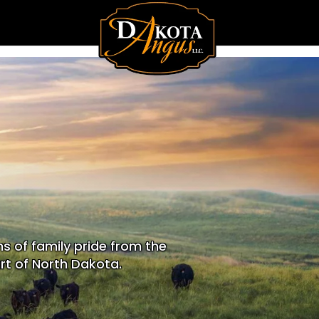
s of family pride from the
rt of North Dakota.