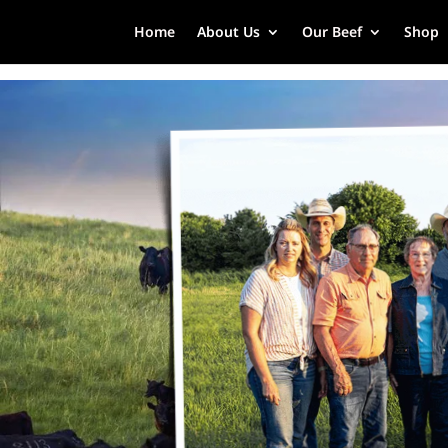
Home
About Us
Our Beef
Shop