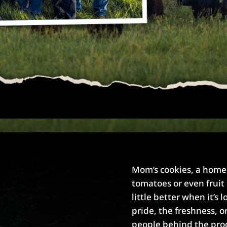
Mom’s cookies, a hom
tomatoes or even fruit 
little better when it’s l
pride, the freshness, o
people behind the pro