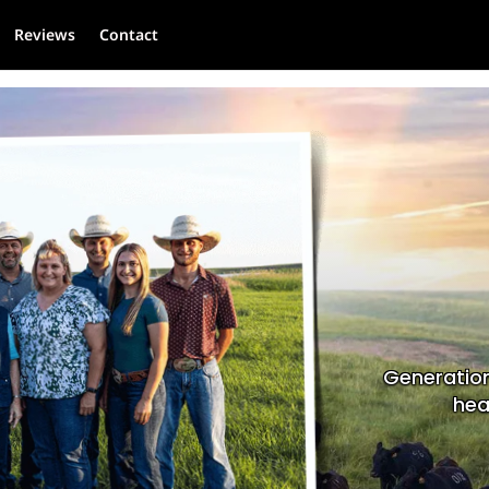
Reviews
Contact
Generation
hea