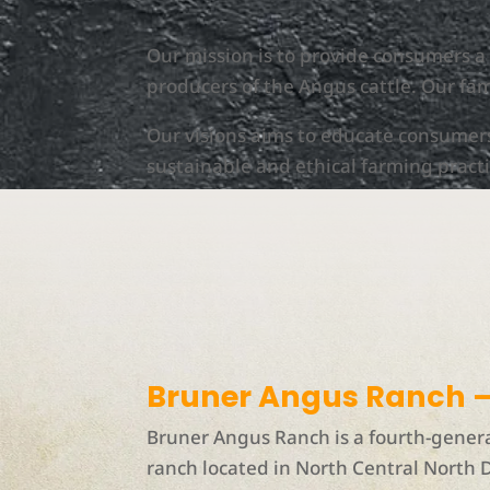
Our mission is to provide consumers 
producers of the Angus cattle. Our fam
Our visions aims to educate consumer
sustainable and ethical farming practi
Bruner Angus Ranch –
Bruner Angus Ranch is a fourth-gener
ranch located in North Central North 