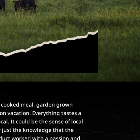
e cooked meal, garden grown
on vacation. Everything tastes a
ocal. It could be the sense of local
r just the knowledge that the
duct worked with a passion and