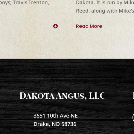
boys; Travis Trenton,
Dakota. It is run by Mi
Reed, along with Mike’
Read More
Dakota Angus, LLC
3651 10th Ave NE
Drake, ND 58736