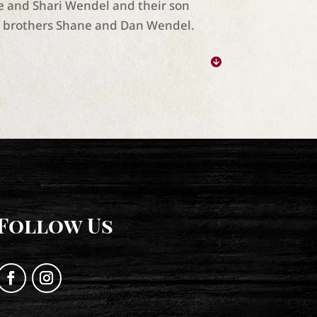
ke and Shari Wendel and their son
s brothers Shane and Dan Wendel.
Follow Us