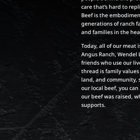
care that’s hard to re
Beef is the embodiment 
generations of ranch f
and families in the he
Today, all of our meat 
Angus Ranch, Wendel Li
friends who use our li
thread is family values 
land, and community, s
our local beef, you ca
our beef was raised, w
supports.