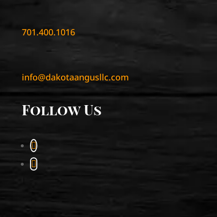
701.400.1016
info@dakotaangusllc.com
Follow Us