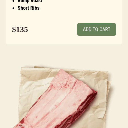
Rump Roast
Short Ribs
$135
ADD TO CART