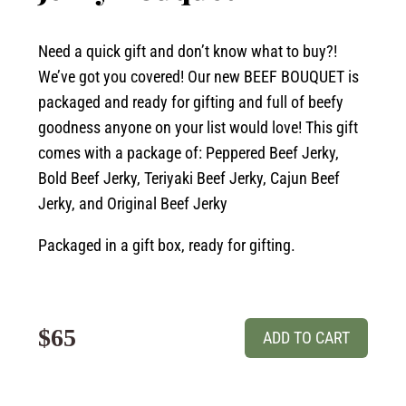
Need a quick gift and don’t know what to buy?!
We’ve got you covered! Our new BEEF BOUQUET is
packaged and ready for gifting and full of beefy
goodness anyone on your list would love! This gift
comes with a package of: Peppered Beef Jerky,
Bold Beef Jerky, Teriyaki Beef Jerky, Cajun Beef
Jerky, and Original Beef Jerky
Packaged in a gift box, ready for gifting.
$65
ADD TO CART