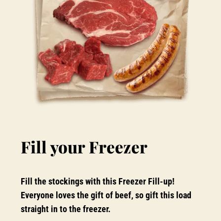
Fill your Freezer
Fill the stockings with this Freezer Fill-up!
Everyone loves the gift of beef, so gift this load
straight in to the freezer.