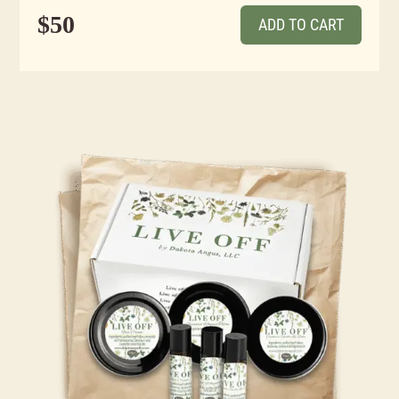
$50
ADD TO CART