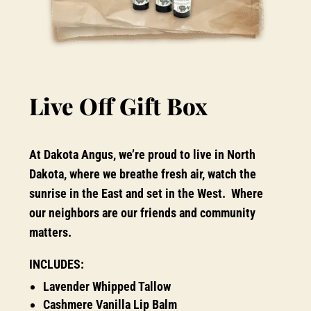
Live Off Gift Box
At Dakota Angus, we’re proud to live in North
Dakota, where we breathe fresh air, watch the
sunrise in the East and set in the West. Where
our neighbors are our friends and community
matters.
INCLUDES:
Lavender Whipped Tallow
Cashmere Vanilla Lip Balm