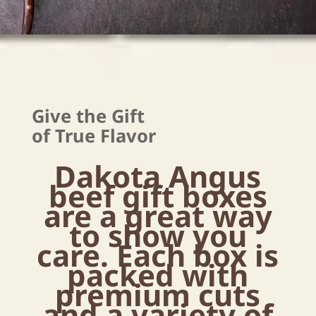
Give the Gift
of True Flavor
Dakota Angus
beef gift boxes
are a great way
to show you
care. Each box is
packed with
premium cuts
and a variety of