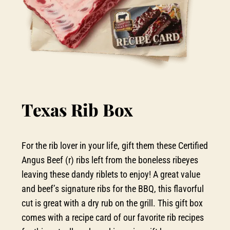
Texas Rib Box
For the rib lover in your life, gift them these Certified
Angus Beef (r) ribs left from the boneless ribeyes
leaving these dandy riblets to enjoy! A great value
and beef’s signature ribs for the BBQ, this flavorful
cut is great with a dry rub on the grill. This gift box
comes with a recipe card of our favorite rib recipes