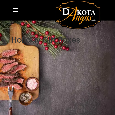
Holiday Gift Boxes