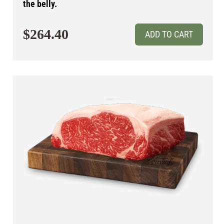
the belly.
$264.40
ADD TO CART