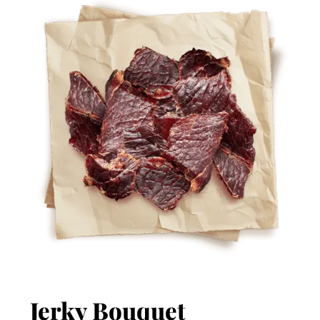
Jerky Bouquet