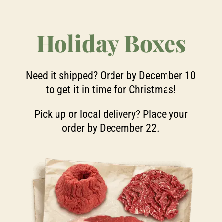
Holiday Boxes
Need it shipped? Order by December 10
to get it in time for Christmas!
Pick up or local delivery? Place your
order by December 22.