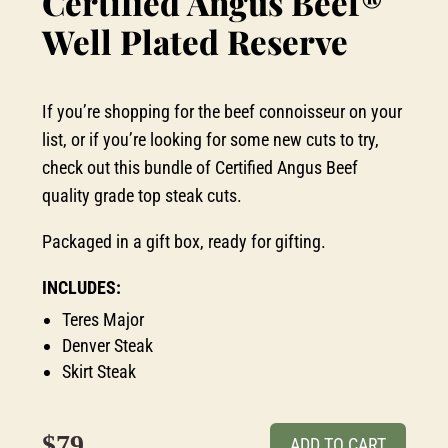
Certified Angus Beef®
Well Plated Reserve
If you’re shopping for the beef connoisseur on your
list, or if you’re looking for some new cuts to try,
check out this bundle of Certified Angus Beef
quality grade top steak cuts.
Packaged in a gift box, ready for gifting.
INCLUDES:
Teres Major
Denver Steak
Skirt Steak
$79
ADD TO CART