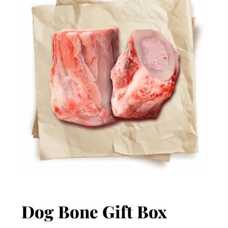
Dog Bone Gift Box