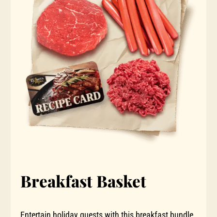
Breakfast Basket
Entertain holiday guests with this breakfast bundle