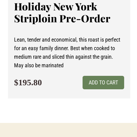
Holiday New York
Striploin Pre-Order
Lean, tender and economical, this roast is perfect
for an easy family dinner. Best when cooked to
medium rare and sliced thin against the grain.
May also be marinated
$195.80
ADD TO CART