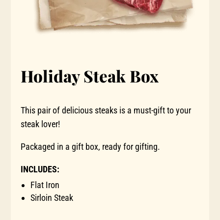
Holiday Steak Box
This pair of delicious steaks is a must-gift to your
steak lover!
Packaged in a gift box, ready for gifting.
INCLUDES:
Flat Iron
Sirloin Steak