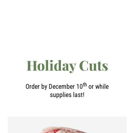
Holiday Cuts
th
Order by December 10
or while
supplies last!