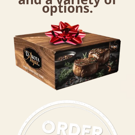
options.