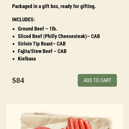
Packaged in a gift box, ready for gifting.
INCLUDES:
Ground Beef – 1lb.
Sliced Beef (Philly Cheesesteak)– CAB
Sirloin Tip Roast– CAB
Fajita/Stew Beef – CAB
Kielbasa
$84
ADD TO CART