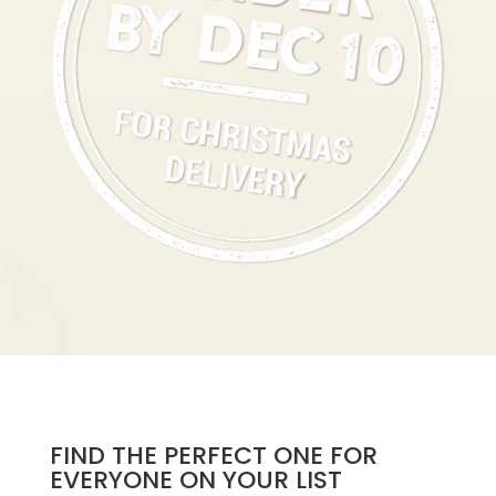
FIND THE PERFECT ONE FOR
EVERYONE ON YOUR LIST