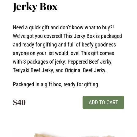
Jerky Box
Need a quick gift and don’t know what to buy?!
We’ve got you covered! This Jerky Box is packaged
and ready for gifting and full of beefy goodness
anyone on your list would love! This gift comes
with 3 packages of jerky: Peppered Beef Jerky,
Teriyaki Beef Jerky, and Original Beef Jerky.
Packaged in a gift box, ready for gifting.
$40
ADD TO CART