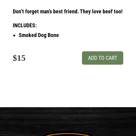
Don’t forget man’s best friend. They love beef too!
INCLUDES:
Smoked Dog Bone
$15
ADD TO CART