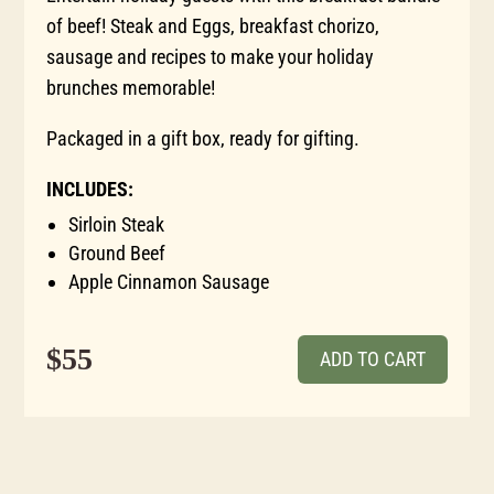
of beef! Steak and Eggs, breakfast chorizo,
sausage and recipes to make your holiday
brunches memorable!
Packaged in a gift box, ready for gifting.
INCLUDES:
Sirloin Steak
Ground Beef
Apple Cinnamon Sausage
$55
ADD TO CART