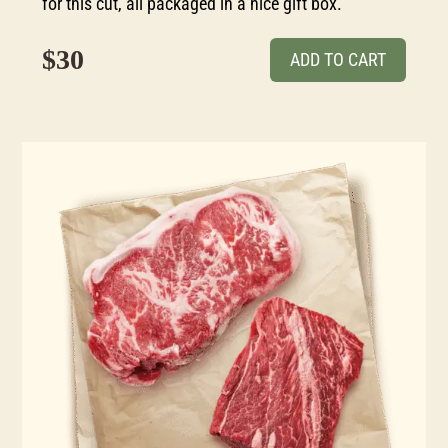
for this cut, all packaged in a nice gift box.
$30
ADD TO CART