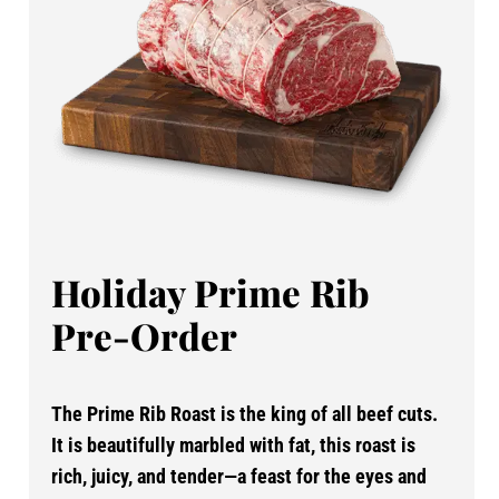
Holiday Prime Rib
Pre-Order
The Prime Rib Roast is the king of all beef cuts.
It is beautifully marbled with fat, this roast is
rich, juicy, and tender—a feast for the eyes and