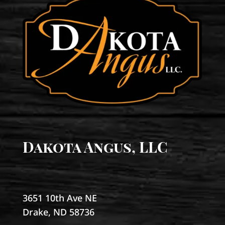
Dakota Angus, LLC
3651 10th Ave NE
Drake, ND 58736