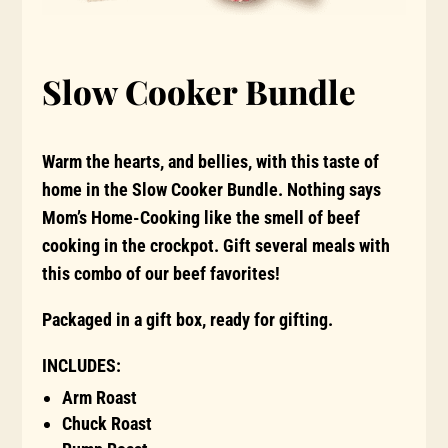
Slow Cooker Bundle
Warm the hearts, and bellies, with this taste of
home in the Slow Cooker Bundle. Nothing says
Mom’s Home-Cooking like the smell of beef
cooking in the crockpot. Gift several meals with
this combo of our beef favorites!
Packaged in a gift box, ready for gifting.
INCLUDES:
Arm Roast
Chuck Roast