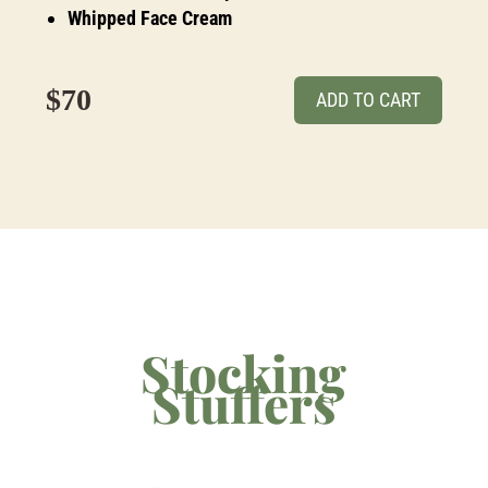
Whipped Face Cream
$70
ADD TO CART
Stocking
Stuffers