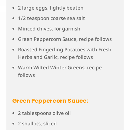
2 large eggs, lightly beaten
1/2 teaspoon coarse sea salt
Minced chives, for garnish
Green Peppercorn Sauce, recipe follows
Roasted Fingerling Potatoes with Fresh
Herbs and Garlic, recipe follows
Warm Wilted Winter Greens, recipe
follows
Green Peppercorn Sauce:
2 tablespoons olive oil
2 shallots, sliced