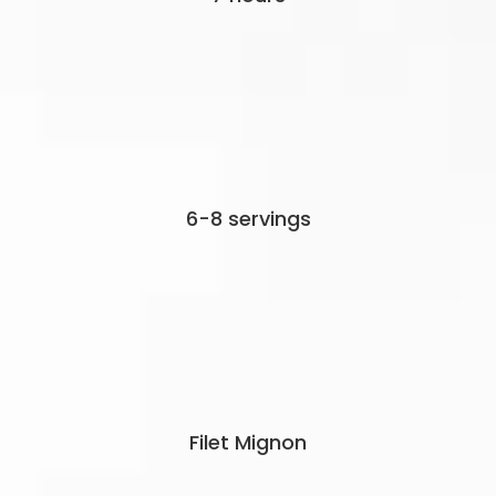
6-8 servings
Filet Mignon