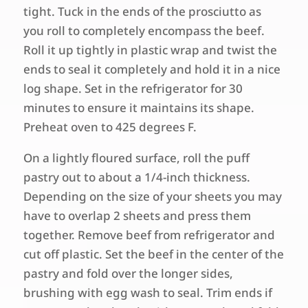
tight. Tuck in the ends of the prosciutto as
you roll to completely encompass the beef.
Roll it up tightly in plastic wrap and twist the
ends to seal it completely and hold it in a nice
log shape. Set in the refrigerator for 30
minutes to ensure it maintains its shape.
Preheat oven to 425 degrees F.
On a lightly floured surface, roll the puff
pastry out to about a 1/4-inch thickness.
Depending on the size of your sheets you may
have to overlap 2 sheets and press them
together. Remove beef from refrigerator and
cut off plastic. Set the beef in the center of the
pastry and fold over the longer sides,
brushing with egg wash to seal. Trim ends if