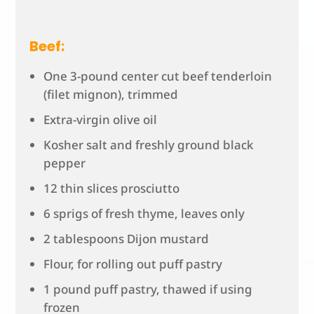
Beef:
One 3-pound center cut beef tenderloin
(filet mignon), trimmed
Extra-virgin olive oil
Kosher salt and freshly ground black
pepper
12 thin slices prosciutto
6 sprigs of fresh thyme, leaves only
2 tablespoons Dijon mustard
Flour, for rolling out puff pastry
1 pound puff pastry, thawed if using
frozen