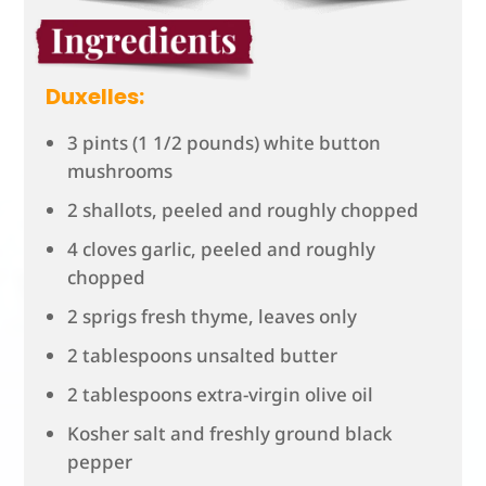
Duxelles:
3 pints (1 1/2 pounds) white button
mushrooms
2 shallots, peeled and roughly chopped
4 cloves garlic, peeled and roughly
chopped
2 sprigs fresh thyme, leaves only
2 tablespoons unsalted butter
2 tablespoons extra-virgin olive oil
Kosher salt and freshly ground black
pepper