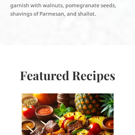
garnish with walnuts, pomegranate seeds,
shavings of Parmesan, and shallot.
Featured Recipes