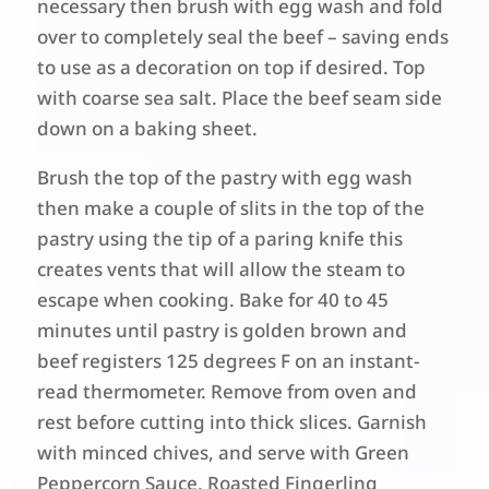
necessary then brush with egg wash and fold
over to completely seal the beef – saving ends
to use as a decoration on top if desired. Top
with coarse sea salt. Place the beef seam side
down on a baking sheet.
Brush the top of the pastry with egg wash
then make a couple of slits in the top of the
pastry using the tip of a paring knife this
creates vents that will allow the steam to
escape when cooking. Bake for 40 to 45
minutes until pastry is golden brown and
beef registers 125 degrees F on an instant-
read thermometer. Remove from oven and
rest before cutting into thick slices. Garnish
with minced chives, and serve with Green
Peppercorn Sauce, Roasted Fingerling