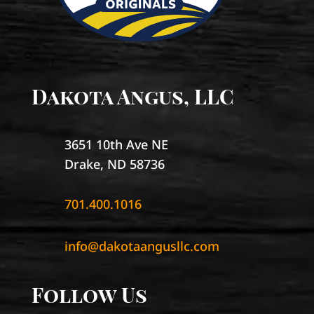
Dakota Angus, LLC
3651 10th Ave NE
Drake, ND 58736
701.400.1016
info@dakotaangusllc.com
Follow Us