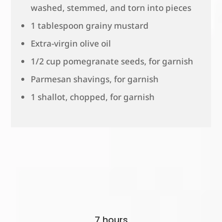
washed, stemmed, and torn into pieces
1 tablespoon grainy mustard
Extra-virgin olive oil
1/2 cup pomegranate seeds, for garnish
Parmesan shavings, for garnish
1 shallot, chopped, for garnish
7 hours