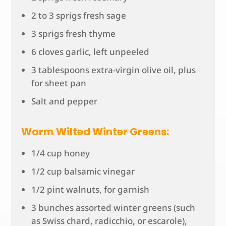
2 to 3 sprigs fresh sage
3 sprigs fresh thyme
6 cloves garlic, left unpeeled
3 tablespoons extra-virgin olive oil, plus
for sheet pan
Salt and pepper
Warm Wilted Winter Greens:
1/4 cup honey
1/2 cup balsamic vinegar
1/2 pint walnuts, for garnish
3 bunches assorted winter greens (such
as Swiss chard, radicchio, or escarole),