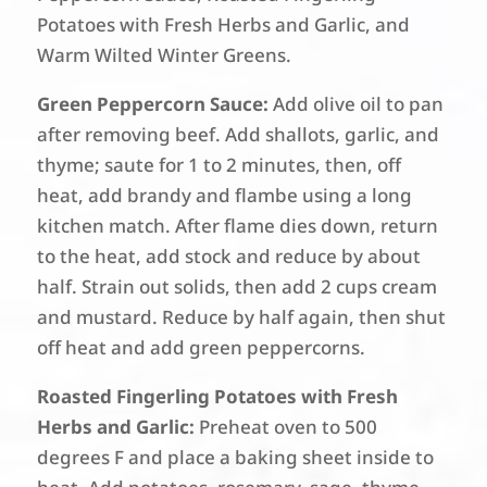
Potatoes with Fresh Herbs and Garlic, and
Warm Wilted Winter Greens.
Green Peppercorn Sauce:
Add olive oil to pan
after removing beef. Add shallots, garlic, and
thyme; saute for 1 to 2 minutes, then, off
heat, add brandy and flambe using a long
kitchen match. After flame dies down, return
to the heat, add stock and reduce by about
half. Strain out solids, then add 2 cups cream
and mustard. Reduce by half again, then shut
off heat and add green peppercorns.
Roasted Fingerling Potatoes with Fresh
Herbs and Garlic:
Preheat oven to 500
degrees F and place a baking sheet inside to