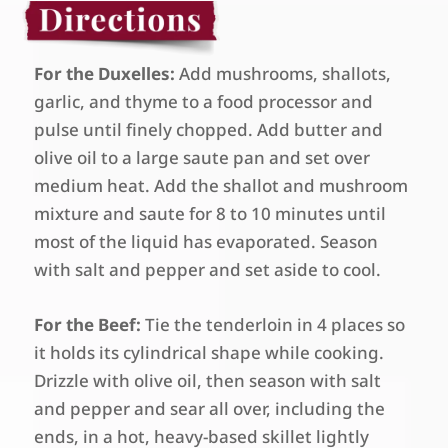
For the Duxelles:
Add mushrooms, shallots,
garlic, and thyme to a food processor and
pulse until finely chopped. Add butter and
olive oil to a large saute pan and set over
medium heat. Add the shallot and mushroom
mixture and saute for 8 to 10 minutes until
most of the liquid has evaporated. Season
with salt and pepper and set aside to cool.
For the Beef:
Tie the tenderloin in 4 places so
it holds its cylindrical shape while cooking.
Drizzle with olive oil, then season with salt
and pepper and sear all over, including the
ends, in a hot, heavy-based skillet lightly