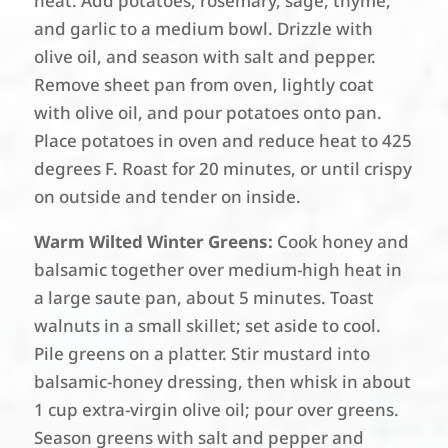
heat. Add potatoes, rosemary, sage, thyme,
and garlic to a medium bowl. Drizzle with
olive oil, and season with salt and pepper.
Remove sheet pan from oven, lightly coat
with olive oil, and pour potatoes onto pan.
Place potatoes in oven and reduce heat to 425
degrees F. Roast for 20 minutes, or until crispy
on outside and tender on inside.
Warm Wilted Winter Greens:
Cook honey and
balsamic together over medium-high heat in
a large saute pan, about 5 minutes. Toast
walnuts in a small skillet; set aside to cool.
Pile greens on a platter. Stir mustard into
balsamic-honey dressing, then whisk in about
1 cup extra-virgin olive oil; pour over greens.
Season greens with salt and pepper and