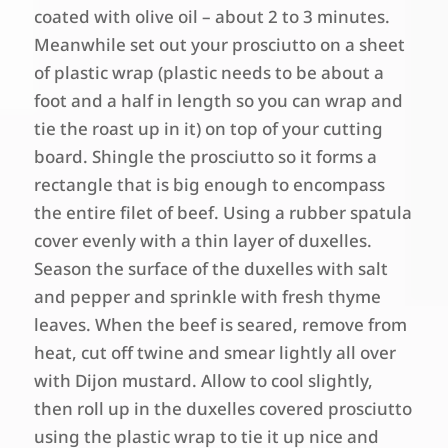
coated with olive oil – about 2 to 3 minutes.
Meanwhile set out your prosciutto on a sheet
of plastic wrap (plastic needs to be about a
foot and a half in length so you can wrap and
tie the roast up in it) on top of your cutting
board. Shingle the prosciutto so it forms a
rectangle that is big enough to encompass
the entire filet of beef. Using a rubber spatula
cover evenly with a thin layer of duxelles.
Season the surface of the duxelles with salt
and pepper and sprinkle with fresh thyme
leaves. When the beef is seared, remove from
heat, cut off twine and smear lightly all over
with Dijon mustard. Allow to cool slightly,
then roll up in the duxelles covered prosciutto
using the plastic wrap to tie it up nice and