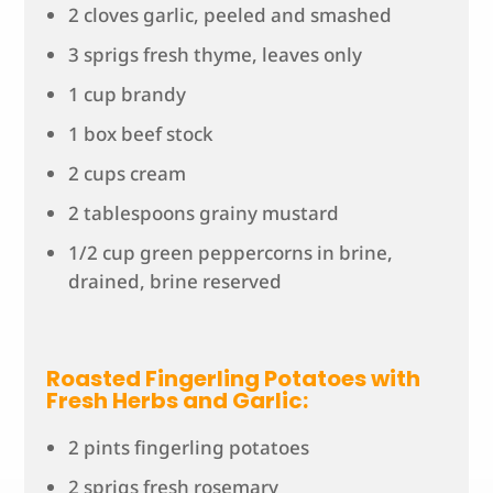
2 cloves garlic, peeled and smashed
3 sprigs fresh thyme, leaves only
1 cup brandy
1 box beef stock
2 cups cream
2 tablespoons grainy mustard
1/2 cup green peppercorns in brine,
drained, brine reserved
Roasted Fingerling Potatoes with
Fresh Herbs and Garlic:
2 pints fingerling potatoes
2 sprigs fresh rosemary