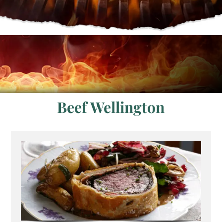
Beef Wellington