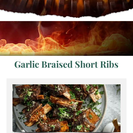
Garlic Braised Short Ribs