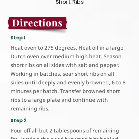
Short Ribs
Step 1
Heat oven to 275 degrees. Heat oil in a large
Dutch oven over medium-high heat. Season
short ribs on all sides with salt and pepper.
Working in batches, sear short ribs on all
sides until deeply and evenly browned, 6 to 8
minutes per batch. Transfer browned short
ribs to a large plate and continue with
remaining ribs.
Step 2
Pour off all but 2 tablespoons of remaining