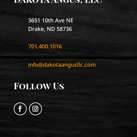
3651 10th Ave NE
Drake, ND 58736
701.400.1016
info@dakotaangusllc.com
Follow Us