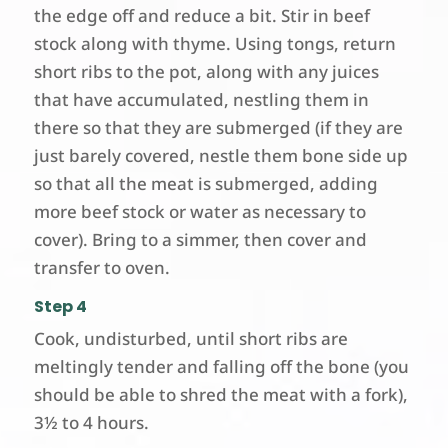
the edge off and reduce a bit. Stir in beef
stock along with thyme. Using tongs, return
short ribs to the pot, along with any juices
that have accumulated, nestling them in
there so that they are submerged (if they are
just barely covered, nestle them bone side up
so that all the meat is submerged, adding
more beef stock or water as necessary to
cover). Bring to a simmer, then cover and
transfer to oven.
Step 4
Cook, undisturbed, until short ribs are
meltingly tender and falling off the bone (you
should be able to shred the meat with a fork),
3½ to 4 hours.