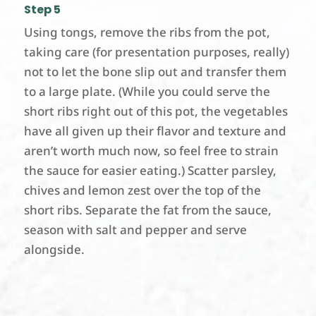
Step 5
Using tongs, remove the ribs from the pot,
taking care (for presentation purposes, really)
not to let the bone slip out and transfer them
to a large plate. (While you could serve the
short ribs right out of this pot, the vegetables
have all given up their flavor and texture and
aren’t worth much now, so feel free to strain
the sauce for easier eating.) Scatter parsley,
chives and lemon zest over the top of the
short ribs. Separate the fat from the sauce,
season with salt and pepper and serve
alongside.