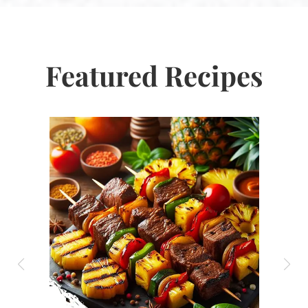
Featured Recipes