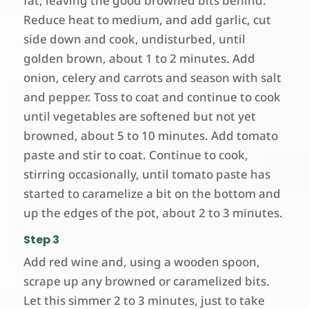
fat, leaving the good browned bits behind.
Reduce heat to medium, and add garlic, cut
side down and cook, undisturbed, until
golden brown, about 1 to 2 minutes. Add
onion, celery and carrots and season with salt
and pepper. Toss to coat and continue to cook
until vegetables are softened but not yet
browned, about 5 to 10 minutes. Add tomato
paste and stir to coat. Continue to cook,
stirring occasionally, until tomato paste has
started to caramelize a bit on the bottom and
up the edges of the pot, about 2 to 3 minutes.
Step 3
Add red wine and, using a wooden spoon,
scrape up any browned or caramelized bits.
Let this simmer 2 to 3 minutes, just to take