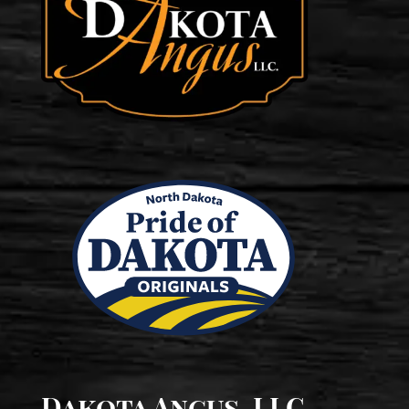
Dakota Angus, LLC