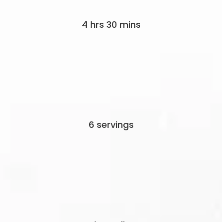
4 hrs 30 mins
6 servings