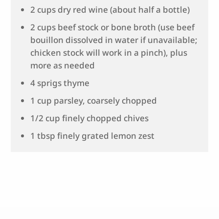
2 cups dry red wine (about half a bottle)
2 cups beef stock or bone broth (use beef
bouillon dissolved in water if unavailable;
chicken stock will work in a pinch), plus
more as needed
4 sprigs thyme
1 cup parsley, coarsely chopped
1/2 cup finely chopped chives
1 tbsp finely grated lemon zest