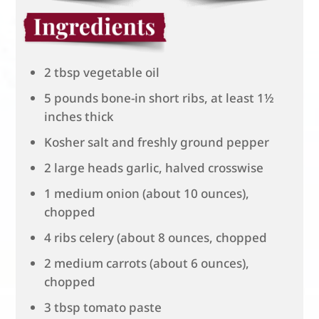
2 tbsp vegetable oil
5 pounds bone-in short ribs, at least 1½
inches thick
Kosher salt and freshly ground pepper
2 large heads garlic, halved crosswise
1 medium onion (about 10 ounces),
chopped
4 ribs celery (about 8 ounces, chopped
2 medium carrots (about 6 ounces),
chopped
3 tbsp tomato paste