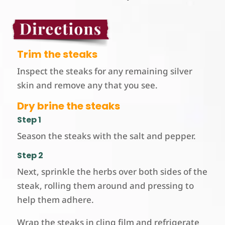
Trim the steaks
Inspect the steaks for any remaining silver
skin and remove any that you see.
Dry brine the steaks
Step 1
Season the steaks with the salt and pepper.
Step 2
Next, sprinkle the herbs over both sides of the
steak, rolling them around and pressing to
help them adhere.
Wrap the steaks in cling film and refrigerate