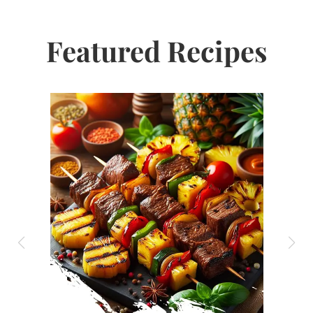
Featured Recipes