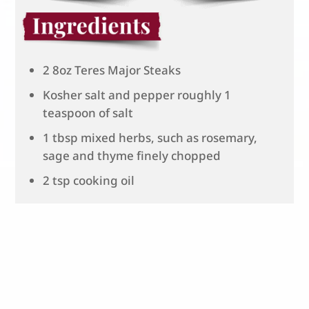
2 8oz Teres Major Steaks
Kosher salt and pepper roughly 1
teaspoon of salt
1 tbsp mixed herbs, such as rosemary,
sage and thyme finely chopped
2 tsp cooking oil