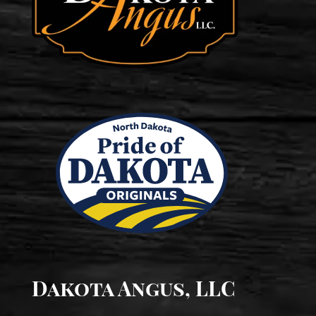
Dakota Angus, LLC