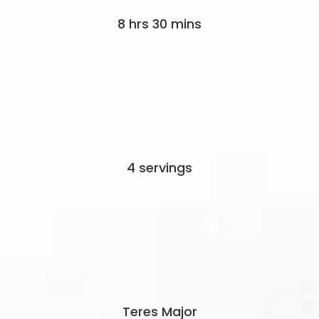
8 hrs 30 mins
4 servings
Teres Major