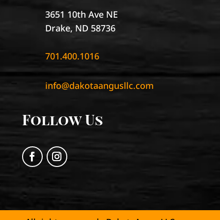
3651 10th Ave NE
Drake, ND 58736
701.400.1016
info@dakotaangusllc.com
Follow Us