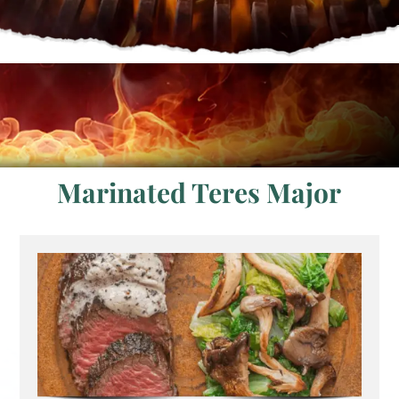
Marinated Teres Major