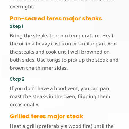
overnight.
Pan-seared teres major steaks
Step 1
Bring the steaks to room temperature. Heat
the oil in a heavy cast iron or similar pan. Add
the steaks and cook until well browned on
both sides. Use tongs to pick up the steak and
brown the thinner sides.
Step 2
If you don’t have a hood vent, you can pan
roast the steaks in the oven, flipping them
occasionally.
Grilled teres major steak
Heat a grill (preferably a wood fire) until the