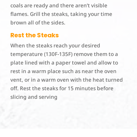
coals are ready and there aren’t visible
flames. Grill the steaks, taking your time
brown all of the sides.
Rest the Steaks
When the steaks reach your desired
temperature (130F-135F) remove them to a
plate lined with a paper towel and allow to
rest in a warm place such as near the oven
vent, or in a warm oven with the heat turned
off. Rest the steaks for 15 minutes before
slicing and serving