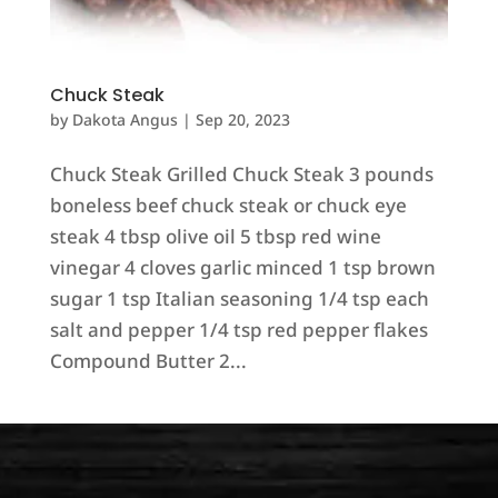
Chuck Steak
by
Dakota Angus
|
Sep 20, 2023
Chuck Steak Grilled Chuck Steak 3 pounds
boneless beef chuck steak or chuck eye
steak 4 tbsp olive oil 5 tbsp red wine
vinegar 4 cloves garlic minced 1 tsp brown
sugar 1 tsp Italian seasoning 1/4 tsp each
salt and pepper 1/4 tsp red pepper flakes
Compound Butter 2...