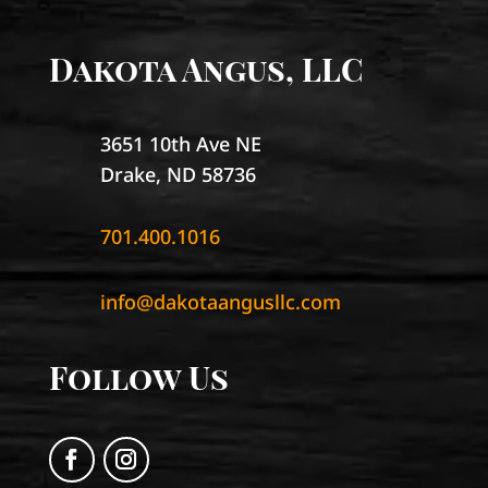
Dakota Angus, LLC
3651 10th Ave NE
Drake, ND 58736
701.400.1016
info@dakotaangusllc.com
Follow Us