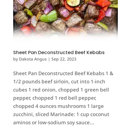
Sheet Pan Deconstructed Beef Kebabs
by
Dakota Angus
|
Sep 22, 2023
Sheet Pan Deconstructed Beef Kebabs 1 &
1/2 pounds beef sirloin, cut into 1-inch
cubes 1 red onion, chopped 1 green bell
pepper, chopped 1 red bell pepper,
chopped 4 ounces mushrooms 1 large
zucchini, sliced Marinade: 1 cup coconut
aminos or low-sodium soy sauce...