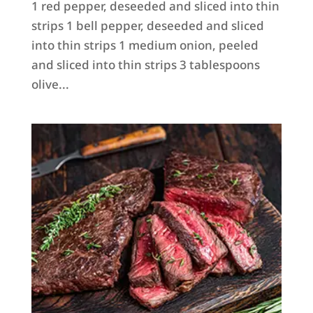
1 red pepper, deseeded and sliced into thin
strips 1 bell pepper, deseeded and sliced
into thin strips 1 medium onion, peeled
and sliced into thin strips 3 tablespoons
olive...