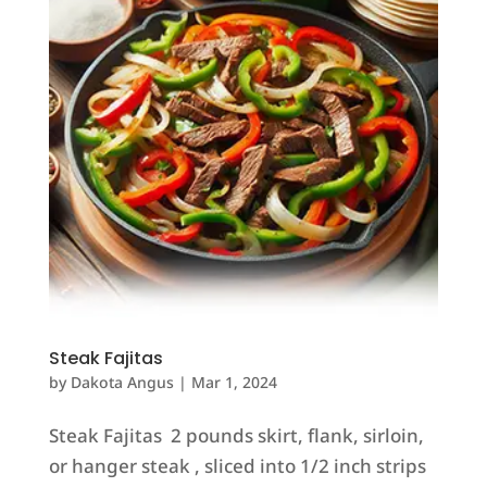
Steak Fajitas
by
Dakota Angus
|
Mar 1, 2024
Steak Fajitas 2 pounds skirt, flank, sirloin,
or hanger steak , sliced into 1/2 inch strips