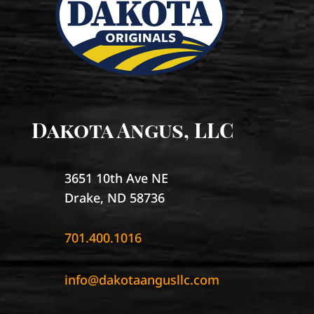
Dakota Angus, LLC
3651 10th Ave NE
Drake, ND 58736
701.400.1016
info@dakotaangusllc.com