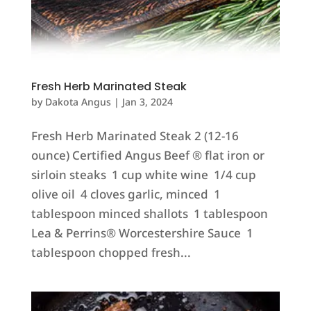
Fresh Herb Marinated Steak
by
Dakota Angus
|
Jan 3, 2024
Fresh Herb Marinated Steak 2 (12-16
ounce) Certified Angus Beef ® flat iron or
sirloin steaks 1 cup white wine 1/4 cup
olive oil 4 cloves garlic, minced 1
tablespoon minced shallots 1 tablespoon
Lea & Perrins® Worcestershire Sauce 1
tablespoon chopped fresh...