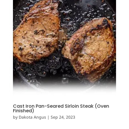
Cast Iron Pan-Seared Sirloin Steak (Oven
Finished)
by
Dakota Angus
|
Sep 24, 2023