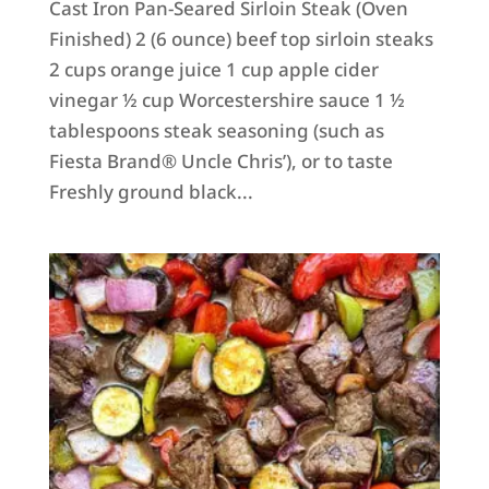
Cast Iron Pan-Seared Sirloin Steak (Oven
Finished) 2 (6 ounce) beef top sirloin steaks
2 cups orange juice 1 cup apple cider
vinegar ½ cup Worcestershire sauce 1 ½
tablespoons steak seasoning (such as
Fiesta Brand® Uncle Chris’), or to taste
Freshly ground black...