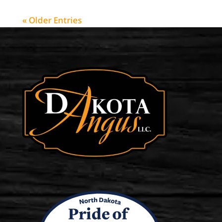
« Older Entries