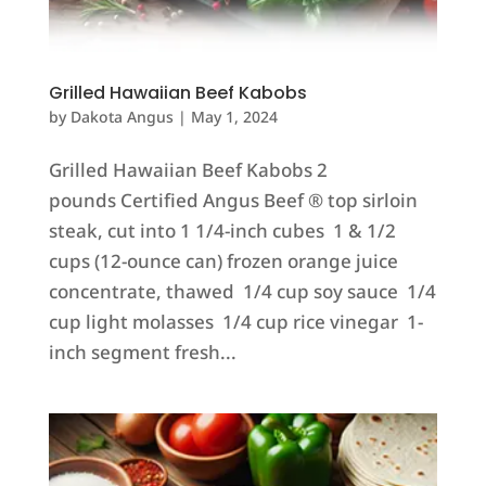
Grilled Hawaiian Beef Kabobs
by
Dakota Angus
|
May 1, 2024
Grilled Hawaiian Beef Kabobs 2
pounds Certified Angus Beef ® top sirloin
steak, cut into 1 1/4-inch cubes 1 & 1/2
cups (12-ounce can) frozen orange juice
concentrate, thawed 1/4 cup soy sauce 1/4
cup light molasses 1/4 cup rice vinegar 1-
inch segment fresh...